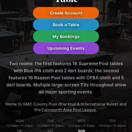
Create Account
Book a Table
My Bookings
Upcoming Events
Two rooms: the first features 16 Supreme Pool tables
with Blue IPA cloth and 2 dart boards; the second
features 16 Rasson Pool tables with CPBA cloth and 5
dart boards. Multiple large-screen TVs throughout show
all major sporting events.
Home to GMC County Pool (Blackball & International Rules) and
the
Farnworth Area Pool League
.
MON
TUE
WED
THU
12:00pm
–
11:30pm
12:00pm
–
11:30pm
12:00pm
–
11:30pm
12:00pm
–
11:30pm
FRI
SAT
SUN