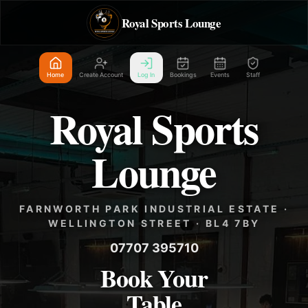
Royal Sports Lounge
Home
Create Account
Log In
Bookings
Events
Staff
Royal Sports
Lounge
FARNWORTH PARK INDUSTRIAL ESTATE ·
WELLINGTON STREET · BL4 7BY
07707 395710
Book Your
Table